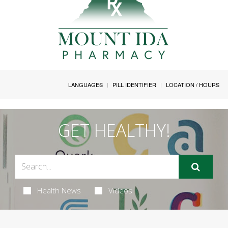
LANGUAGES
PILL IDENTIFIER
LOCATION / HOURS
GET HEALTHY!
Health News
Videos