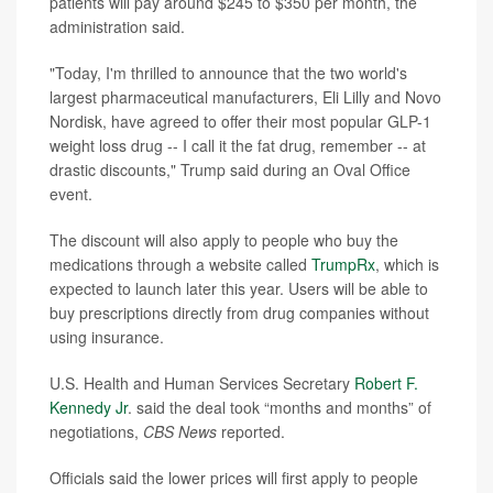
patients will pay around $245 to $350 per month, the
administration said.
"Today, I'm thrilled to announce that the two world's
largest pharmaceutical manufacturers, Eli Lilly and Novo
Nordisk, have agreed to offer their most popular GLP-1
weight loss drug -- I call it the fat drug, remember -- at
drastic discounts," Trump said during an Oval Office
event.
The discount will also apply to people who buy the
medications through a website called
TrumpRx
, which is
expected to launch later this year. Users will be able to
buy prescriptions directly from drug companies without
using insurance.
U.S. Health and Human Services Secretary
Robert F.
Kennedy Jr
. said the deal took “months and months” of
negotiations,
CBS News
reported.
Officials said the lower prices will first apply to people