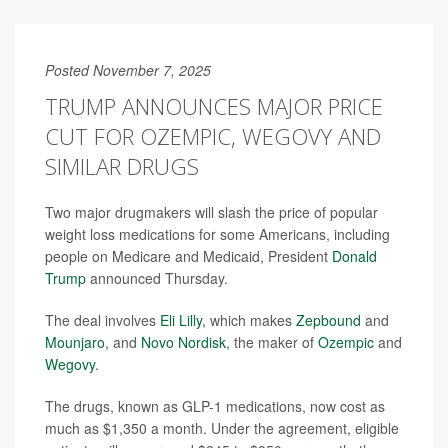
Posted November 7, 2025
TRUMP ANNOUNCES MAJOR PRICE
CUT FOR OZEMPIC, WEGOVY AND
SIMILAR DRUGS
Two major drugmakers will slash the price of popular
weight loss medications for some Americans, including
people on Medicare and Medicaid, President
Donald
Trump
announced Thursday.
The deal involves
Eli Lilly
, which makes
Zepbound
and
Mounjaro
, and
Novo Nordisk
, the maker of
Ozempic
and
Wegovy
.
The drugs, known as GLP-1 medications, now cost as
much as $1,350 a month. Under the agreement, eligible