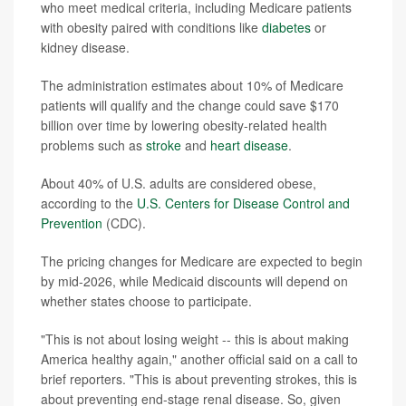
who meet medical criteria, including Medicare patients
with obesity paired with conditions like
diabetes
or
kidney disease.
The administration estimates about 10% of Medicare
patients will qualify and the change could save $170
billion over time by lowering obesity-related health
problems such as
stroke
and
heart disease
.
About 40% of U.S. adults are considered obese,
according to the
U.S. Centers for Disease Control and
Prevention
(CDC).
The pricing changes for Medicare are expected to begin
by mid-2026, while Medicaid discounts will depend on
whether states choose to participate.
"This is not about losing weight -- this is about making
America healthy again," another official said on a call to
brief reporters. "This is about preventing strokes, this is
about preventing end-stage renal disease. So, given