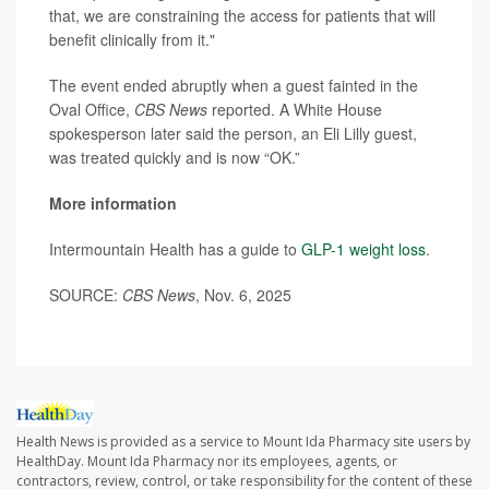
that, we are constraining the access for patients that will
benefit clinically from it."
The event ended abruptly when a guest fainted in the
Oval Office,
CBS News
reported. A White House
spokesperson later said the person, an Eli Lilly guest,
was treated quickly and is now “OK.”
More information
Intermountain Health has a guide to
GLP-1 weight loss
.
SOURCE:
CBS News
, Nov. 6, 2025
Health News is provided as a service to Mount Ida Pharmacy site users by
HealthDay. Mount Ida Pharmacy nor its employees, agents, or
contractors, review, control, or take responsibility for the content of these