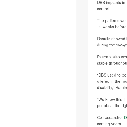
DBS implants in t
control.
The patients wer
12 weeks before 
Results showed be
during the five-
Patients also we
stable throughout
“DBS used to be 
offered in the m
disability,” Ram
“We know this th
people at the rig
Co-researcher
D
coming years.