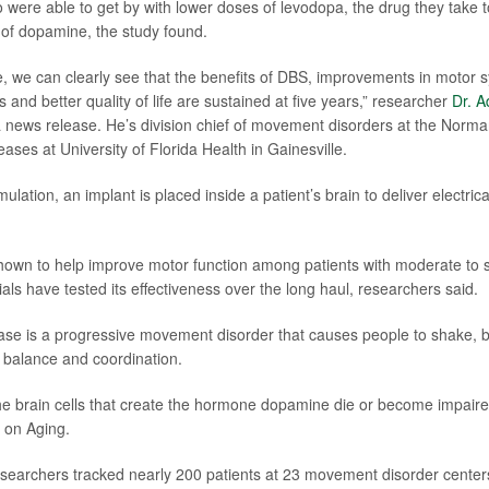
o were able to get by with lower doses of levodopa, the drug they take
k of dopamine, the study found.
ime, we can clearly see that the benefits of DBS, improvements in moto
and better quality of life are sustained at five years,” researcher
Dr. A
a news release. He’s division chief of movement disorders at the Norman 
ases at University of Florida Health in Gainesville.
mulation, an implant is placed inside a patient’s brain to deliver electrica
own to help improve motor function among patients with moderate to s
trials have tested its effectiveness over the long haul, researchers said.
ase is a progressive movement disorder that causes people to shake, b
r balance and coordination.
he brain cells that create the hormone dopamine die or become impaire
e on Aging.
researchers tracked nearly 200 patients at 23 movement disorder cente