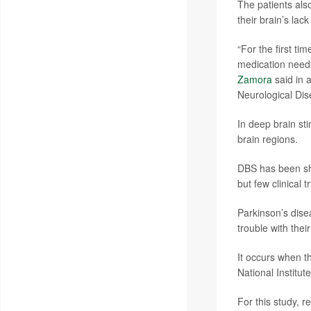
The patients als
their brain’s lac
“For the first t
medication needs 
Zamora
said in 
Neurological Dise
In deep brain sti
brain regions.
DBS has been sh
but few clinical 
Parkinson’s dise
trouble with thei
It occurs when t
National Institut
For this study, 