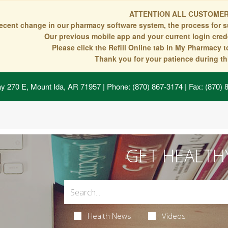
ATTENTION ALL CUSTOMER
recent change in our pharmacy software system, the process for s
Our previous mobile app and your current login crede
Please click the Refill Online tab in My Pharmacy 
Thank you for your patience during thi
y 270 E, Mount Ida, AR 71957
| Phone: (870) 867-3174 | Fax: (870)
GET HEALTH
Health News
Videos