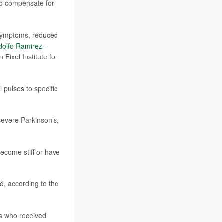
 to compensate for
r symptoms, reduced
dolfo Ramirez-
Fixel Institute for
l pulses to specific
evere Parkinson’s,
ecome stiff or have
d, according to the
rs who received