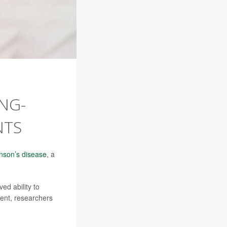
NG-
NTS
nson’s disease
, a
ed ability to
ment, researchers