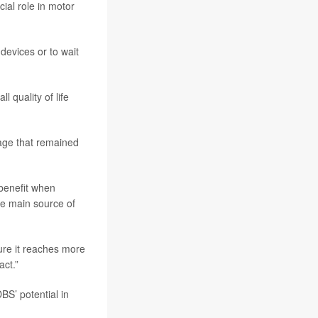
cial role in motor
devices or to wait
 quality of life
sage that remained
 benefit when
he main source of
ure it reaches more
act.”
DBS’ potential in