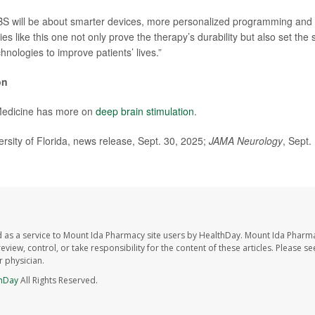
BS will be about smarter devices, more personalized programming and
es like this one not only prove the therapy’s durability but also set the 
hnologies to improve patients’ lives.”
on
Medicine has more on
deep brain stimulation
.
ity of Florida, news release, Sept. 30, 2025;
JAMA Neurology
, Sept.
 as a service to Mount Ida Pharmacy site users by HealthDay. Mount Ida Pharm
eview, control, or take responsibility for the content of these articles. Please s
 physician.
hDay
All Rights Reserved.