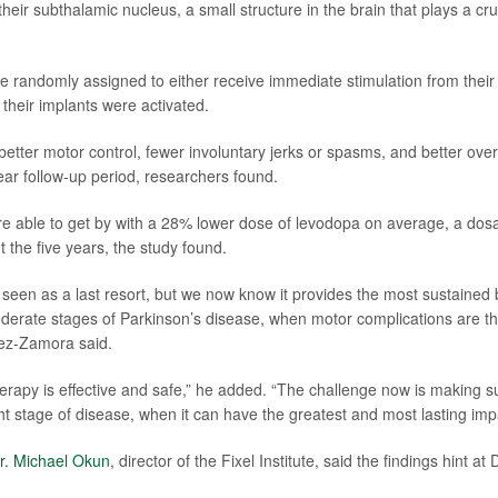
heir subthalamic nucleus, a small structure in the brain that plays a cru
e randomly assigned to either receive immediate stimulation from their 
their implants were activated.
tter motor control, fewer involuntary jerks or spasms, and better overall
year follow-up period, researchers found.
re able to get by with a 28% lower dose of levodopa on average, a do
 the five years, the study found.
seen as a last resort, but we now know it provides the most sustained
oderate stages of Parkinson’s disease, when motor complications are t
irez-Zamora said.
erapy is effective and safe,” he added. “The challenge now is making s
ht stage of disease, when it can have the greatest and most lasting imp
r. Michael Okun
, director of the Fixel Institute, said the findings hint at 