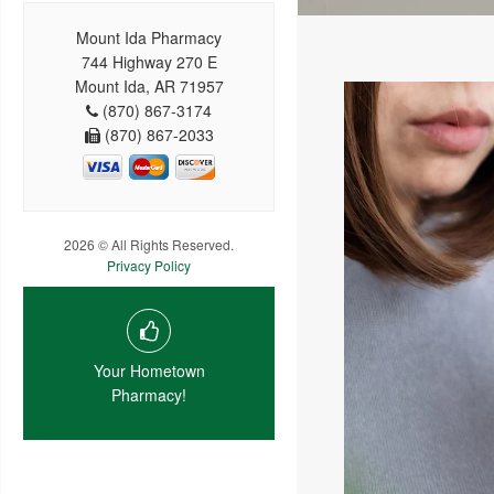
Mount Ida Pharmacy
744 Highway 270 E
Mount Ida, AR 71957
(870) 867-3174
(870) 867-2033
2026 © All Rights Reserved.
Privacy Policy
Your Hometown
Pharmacy!