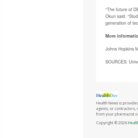
“The future of D
Okun said. “Studi
generation of tec
More informati
Johns Hopkins 
SOURCES: Univers
Health News is provided
agents, or contractors, r
from your pharmacist or
Copyright © 2026
Healt