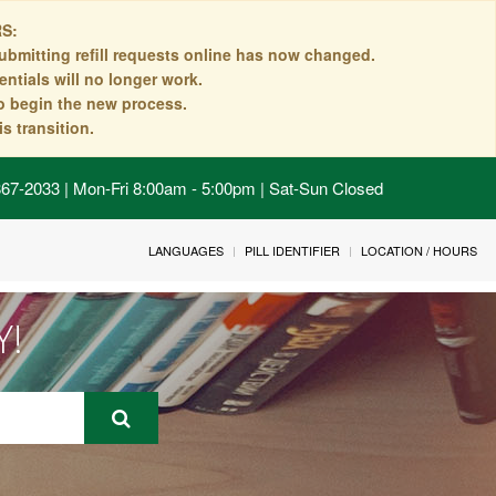
S:
ubmitting refill requests online has now changed.
ntials will no longer work.
to begin the new process.
s transition.
 867-2033 | Mon-Fri 8:00am - 5:00pm | Sat-Sun Closed
LANGUAGES
PILL IDENTIFIER
LOCATION / HOURS
Y!