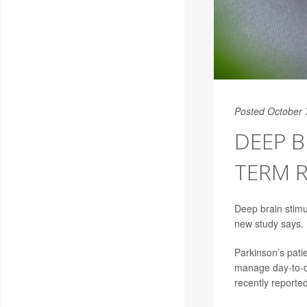
Posted October 
DEEP B
TERM R
Deep brain stimu
new study says.
Parkinson’s pati
manage day-to-day
recently reporte