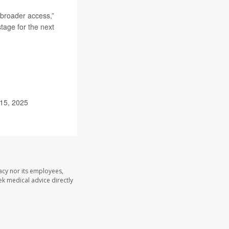
 broader access,”
stage for the next
 15, 2025
acy nor its employees,
eek medical advice directly