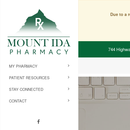
Due to a 
744 Highwa
MY PHARMACY
PATIENT RESOURCES
STAY CONNECTED
CONTACT