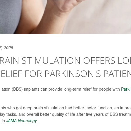
7, 2025
RAIN STIMULATION OFFERS LO
ELIEF FOR PARKINSON'S PATIE
lation (DBS) implants can provide long-term relief for people with
Parki
ents who got deep brain stimulation had better motor function, an improv
 tasks, and overall better quality of life after five years of DBS treat
d in
JAMA Neurology
.