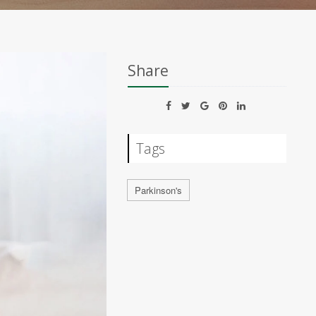
Share
Tags
Parkinson's