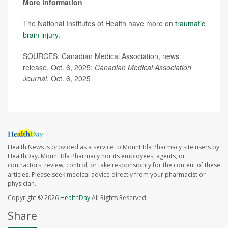
More information
The National Institutes of Health have more on
traumatic
brain injury
.
SOURCES: Canadian Medical Association, news
release, Oct. 6, 2025;
Canadian Medical Association
Journal
, Oct. 6, 2025
Health News is provided as a service to Mount Ida Pharmacy site users by
HealthDay. Mount Ida Pharmacy nor its employees, agents, or
contractors, review, control, or take responsibility for the content of these
articles. Please seek medical advice directly from your pharmacist or
physician.
Copyright © 2026
HealthDay
All Rights Reserved.
Share