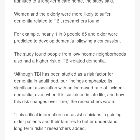
admitted to a long-term care home, the study said.
Women and the elderly were more likely to suffer
dementia related to TBI, researchers found.
For example, nearly 1 in 3 people 85 and older were
predicted to develop dementia following a concussion.
The study found people from low-income neighborhoods
also had a higher risk of TBI-related dementia.
“Although TBI has been studied as a risk factor for
dementia in adulthood, our findings emphasize its
significant association with an increased rate of incident
dementia, even when it is sustained in late life, and how
this risk changes over time,” the researchers wrote.
“This critical information can assist clinicians in guiding
older patients and their families to better understand
long-term risks,” researchers added.