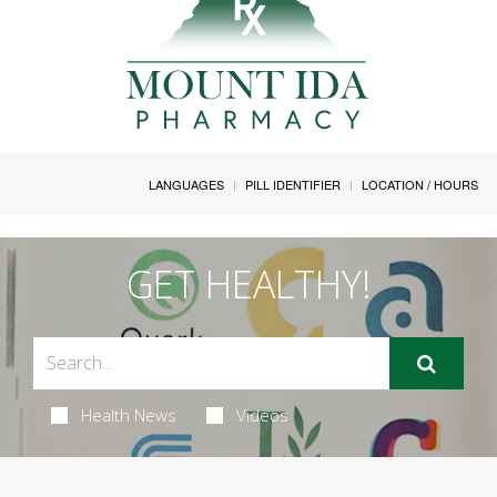
LANGUAGES
PILL IDENTIFIER
LOCATION / HOURS
GET HEALTHY!
Health News
Videos