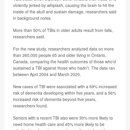
violently jerked by whiplash, causing the brain to hit the
inside of the skull and sustain damage, researchers said
in background notes.
More than 50% of TBIs in older adults result from falls,
researchers said.
For the new study, researchers analyzed data on more
than 260,000 people 65 and older living in Ontario,
Canada, comparing the health outcomes of those who’d
sustained a TBI against those who hadn’t. The data ran
between April 2004 and March 2020.
New cases of TBI were associated with a 69% increased
risk of dementia developing within five years, and a 56%
increased risk of dementia beyond five years,
researchers found.
Seniors with a recent TBI also were 30% more likely to
need home health care and 45% more likely to be