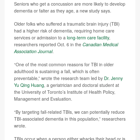
Seniors who get a concussion are more likely to develop
dementia or falter as they age, a new study says.
Older folks who suffered a traumatic brain injury (TBI)
had a higher risk of dementia, requiring home care
services or admission to a
long-term care facility
,
researchers reported Oct. 6 in the
Canadian Medical
Association Journal
.
“One of the most common reasons for TBI in older
adulthood is sustaining a fall, which is often
preventable,” wrote the research team led by
Dr. Jenny
Yu Qing Huang
, a geriatrician and doctoral student at
the University of Toronto’s Institute of Health Policy,
Management and Evaluation.
“By targeting fall-related TBIs, we can potentially reduce
TBI-associated dementia in this population,” researchers
wrote.
TBIs occur when a person either whacks their head or is