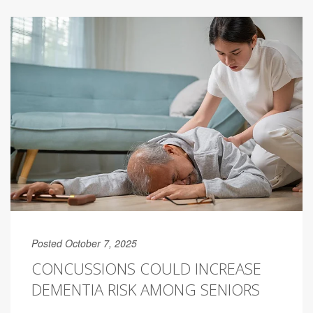
Posted October 7, 2025
CONCUSSIONS COULD INCREASE
DEMENTIA RISK AMONG SENIORS