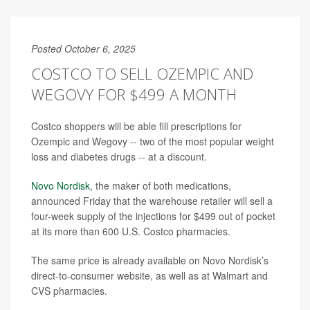
Posted October 6, 2025
COSTCO TO SELL OZEMPIC AND
WEGOVY FOR $499 A MONTH
Costco shoppers will be able fill prescriptions for
Ozempic and Wegovy -- two of the most popular weight
loss and diabetes drugs -- at a discount.
Novo Nordisk
, the maker of both medications,
announced Friday that the warehouse retailer will sell a
four-week supply of the injections for $499 out of pocket
at its more than 600 U.S. Costco pharmacies.
The same price is already available on Novo Nordisk’s
direct-to-consumer website, as well as at Walmart and
CVS pharmacies.