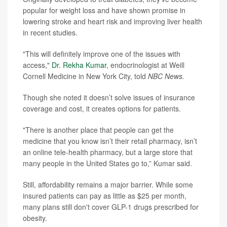
popular for weight loss and have shown promise in
lowering stroke and heart risk and improving liver health
in recent studies.
"This will definitely improve one of the issues with
access,"
Dr. Rekha Kumar
, endocrinologist at Weill
Cornell Medicine in New York City, told
NBC News.
Though she noted it doesn’t solve issues of insurance
coverage and cost, it creates options for patients.
"There is another place that people can get the
medicine that you know isn’t their retail pharmacy, isn’t
an online tele-health pharmacy, but a large store that
many people in the United States go to,” Kumar said.
Still, affordability remains a major barrier. While some
insured patients can pay as little as $25 per month,
many plans still don't cover GLP-1 drugs prescribed for
obesity.