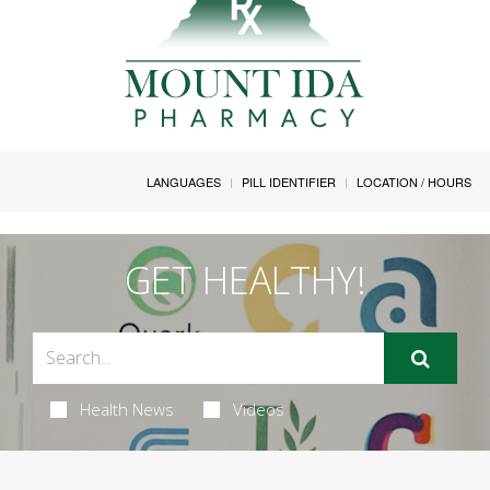
LANGUAGES
PILL IDENTIFIER
LOCATION / HOURS
GET HEALTHY!
Health News
Videos