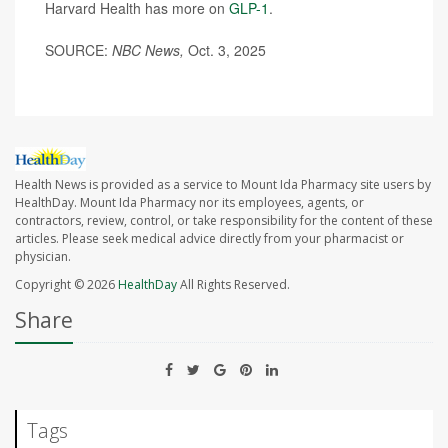
Harvard Health has more on
GLP-1
.
SOURCE:
NBC News,
Oct. 3, 2025
Health News is provided as a service to Mount Ida Pharmacy site users by
HealthDay. Mount Ida Pharmacy nor its employees, agents, or
contractors, review, control, or take responsibility for the content of these
articles. Please seek medical advice directly from your pharmacist or
physician.
Copyright © 2026
HealthDay
All Rights Reserved.
Share
Tags