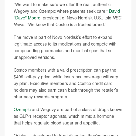
“We want to make sure we offer the real, authentic
Wegovy and Ozempic where patients seek care,”
David
"Dave" Moore
, president of Novo Nordisk U.S., told
NBC
News
. “We know that Costco is a trusted brand.”
The move is part of Novo Nordisk’s effort to expand
legitimate access to its medications and compete with
compounding pharmacies and medical spas that sell
unapproved versions.
Costco members with a valid prescription can pay the
$499 self-pay price, while insurance coverage will vary
by plan. Executive members and Costco credit card
holders may also earn cash back through the retailer’s
pharmacy rewards program.
Ozempic
and Wegovy are part of a class of drugs known
as GLP-1 receptor agonists, which mimic a hormone
that helps regulate blood sugar and appetite.
Originally developed to treat diabetes, they’ve become