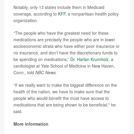
Notably, only 13 states include them in Medicaid
coverage, according to
KFF
, a nonpartisan health policy
organization.
“The people who have the greatest need for these
medications are precisely the people who are in lower
socioeconomic strata who have either poor insurance or
no insurance, and don’t have the discretionary funds to
be spending on medications,”
Dr. Harlan Krumholz
, a
cardiologist at Yale School of Medicine in New Haven,
Conn., told
NBC News.
“If we really want to make the biggest difference on the
health of the nation, we have to make sure that the
people who would benefit the most have access to
medications that are being shown to be beneficial," he
said.
More information