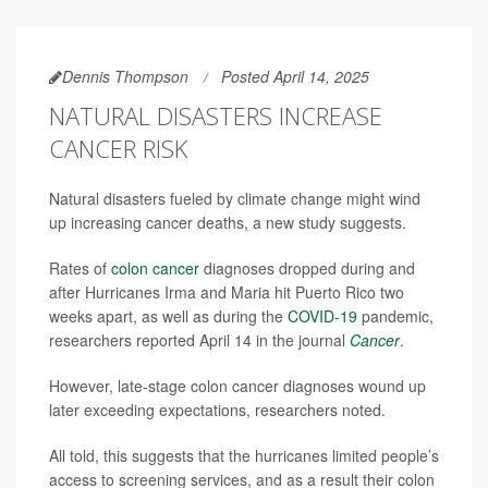
Dennis Thompson
Posted April 14, 2025
NATURAL DISASTERS INCREASE
CANCER RISK
Natural disasters fueled by climate change might wind
up increasing cancer deaths, a new study suggests.
Rates of
colon cancer
diagnoses dropped during and
after Hurricanes Irma and Maria hit Puerto Rico two
weeks apart, as well as during the
COVID-19
pandemic,
researchers reported April 14 in the journal
Cancer
.
However, late-stage colon cancer diagnoses wound up
later exceeding expectations, researchers noted.
All told, this suggests that the hurricanes limited people’s
access to screening services, and as a result their colon