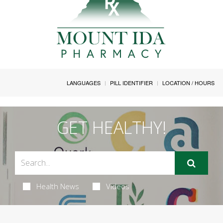
LANGUAGES
PILL IDENTIFIER
LOCATION / HOURS
GET HEALTHY!
Health News
Videos