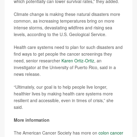
which potentially can lower survival rates,” they added.
Climate change is making these natural disasters more
common, as increasing temperatures bring on more
intense storms, devastating wildfires and rising sea
levels, according to the U.S. Geological Service.
Health care systems need to plan for such disasters and
find ways to get people the cancer screenings they
need, senior researcher
Karen Ortiz-Ortiz
, an
investigator at the University of Puerto Rico, said in a
news release.
“Ultimately, our goal is to help people live longer,
healthier lives by making health care systems more
resilient and accessible, even in times of crisis,” she
said.
More information
The American Cancer Society has more on
colon cancer