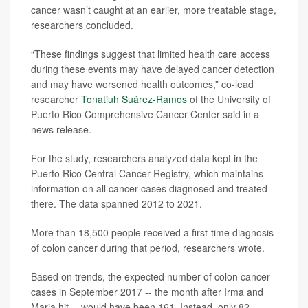
cancer wasn’t caught at an earlier, more treatable stage,
researchers concluded.
“These findings suggest that limited health care access
during these events may have delayed cancer detection
and may have worsened health outcomes,” co-lead
researcher
Tonatiuh Suárez-Ramos
of the University of
Puerto Rico Comprehensive Cancer Center said in a
news release.
For the study, researchers analyzed data kept in the
Puerto Rico Central Cancer Registry, which maintains
information on all cancer cases diagnosed and treated
there. The data spanned 2012 to 2021.
More than 18,500 people received a first-time diagnosis
of colon cancer during that period, researchers wrote.
Based on trends, the expected number of colon cancer
cases in September 2017 -- the month after Irma and
Maria hit -- would have been 161. Instead, only 82