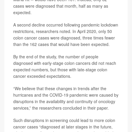
cases were diagnosed that month, half as many as
expected.
A second decline occurred following pandemic lockdown
restrictions, researchers noted. In April 2020, only 50
colon cancer cases were diagnosed, three times fewer
than the 162 cases that would have been expected.
By the end of the study, the number of people
diagnosed with early-stage colon cancers did not reach
expected numbers, but those with late-stage colon
cancer exceeded expectations.
“We believe that these changes in trends after the
hurricanes and the COVID‐19 pandemic were caused by
disruptions in the availability and continuity of oncology
services,” the researchers concluded in their paper.
Such disruptions in screening could lead to more colon
cancer cases “diagnosed at later stages in the future,