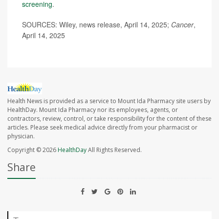
screening
.
SOURCES: Wiley, news release, April 14, 2025;
Cancer
,
April 14, 2025
Health News is provided as a service to Mount Ida Pharmacy site users by
HealthDay. Mount Ida Pharmacy nor its employees, agents, or
contractors, review, control, or take responsibility for the content of these
articles. Please seek medical advice directly from your pharmacist or
physician.
Copyright © 2026
HealthDay
All Rights Reserved.
Share