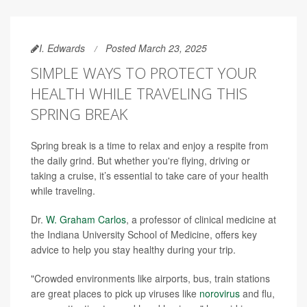
I. Edwards
Posted March 23, 2025
SIMPLE WAYS TO PROTECT YOUR
HEALTH WHILE TRAVELING THIS
SPRING BREAK
Spring break is a time to relax and enjoy a respite from
the daily grind. But whether you're flying, driving or
taking a cruise, it’s essential to take care of your health
while traveling.
Dr.
W. Graham Carlos
, a professor of clinical medicine at
the Indiana University School of Medicine, offers key
advice to help you stay healthy during your trip.
"Crowded environments like airports, bus, train stations
are great places to pick up viruses like
norovirus
and flu,