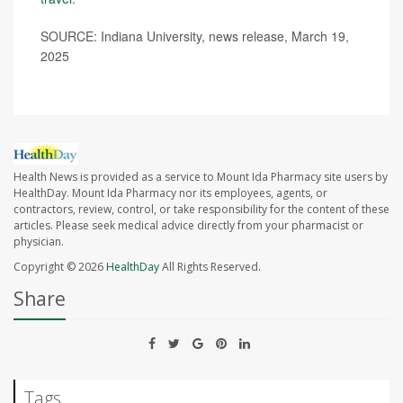
SOURCE: Indiana University, news release, March 19,
2025
Health News is provided as a service to Mount Ida Pharmacy site users by
HealthDay. Mount Ida Pharmacy nor its employees, agents, or
contractors, review, control, or take responsibility for the content of these
articles. Please seek medical advice directly from your pharmacist or
physician.
Copyright © 2026
HealthDay
All Rights Reserved.
Share
Tags