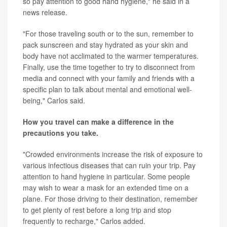
so pay attention to good hand hygiene," he said in a
news release.
"For those traveling south or to the sun, remember to
pack sunscreen and stay hydrated as your skin and
body have not acclimated to the warmer temperatures.
Finally, use the time together to try to disconnect from
media and connect with your family and friends with a
specific plan to talk about mental and emotional well-
being," Carlos said.
How you travel can make a difference in the
precautions you take.
"Crowded environments increase the risk of exposure to
various infectious diseases that can ruin your trip. Pay
attention to hand hygiene in particular. Some people
may wish to wear a mask for an extended time on a
plane. For those driving to their destination, remember
to get plenty of rest before a long trip and stop
frequently to recharge," Carlos added.