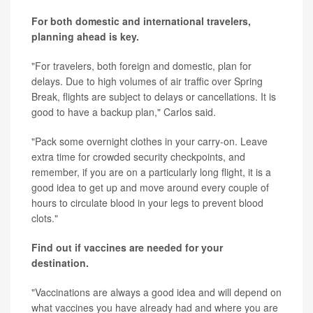
For both domestic and international travelers,
planning ahead is key.
"For travelers, both foreign and domestic, plan for
delays. Due to high volumes of air traffic over Spring
Break, flights are subject to delays or cancellations. It is
good to have a backup plan," Carlos said.
"Pack some overnight clothes in your carry-on. Leave
extra time for crowded security checkpoints, and
remember, if you are on a particularly long flight, it is a
good idea to get up and move around every couple of
hours to circulate blood in your legs to prevent blood
clots."
Find out if vaccines are needed for your
destination.
"Vaccinations are always a good idea and will depend on
what vaccines you have already had and where you are