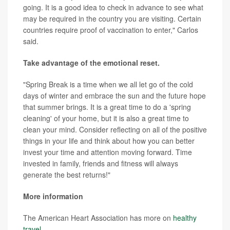
going. It is a good idea to check in advance to see what
may be required in the country you are visiting. Certain
countries require proof of vaccination to enter," Carlos
said.
Take advantage of the emotional reset.
"Spring Break is a time when we all let go of the cold
days of winter and embrace the sun and the future hope
that summer brings. It is a great time to do a 'spring
cleaning' of your home, but it is also a great time to
clean your mind. Consider reflecting on all of the positive
things in your life and think about how you can better
invest your time and attention moving forward. Time
invested in family, friends and fitness will always
generate the best returns!"
More information
The American Heart Association has more on
healthy
travel
.