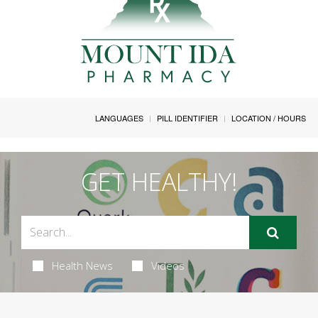
LANGUAGES
PILL IDENTIFIER
LOCATION / HOURS
GET HEALTHY!
Health News
Videos