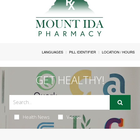
LANGUAGES
PILL IDENTIFIER
LOCATION / HOURS
GET HEALTHY!
Health News
Videos