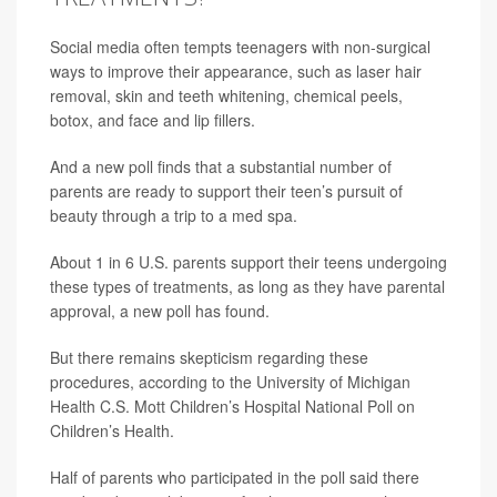
Social media often tempts teenagers with non-surgical
ways to improve their appearance, such as laser hair
removal, skin and teeth whitening, chemical peels,
botox, and face and lip fillers.
And a new poll finds that a substantial number of
parents are ready to support their teen’s pursuit of
beauty through a trip to a med spa.
About 1 in 6 U.S. parents support their teens undergoing
these types of treatments, as long as they have parental
approval, a new poll has found.
But there remains skepticism regarding these
procedures, according to the University of Michigan
Health C.S. Mott Children’s Hospital National Poll on
Children’s Health.
Half of parents who participated in the poll said there