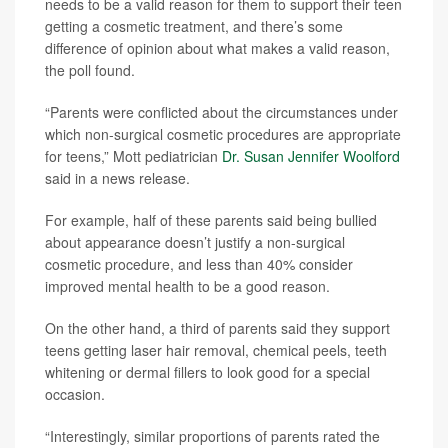
needs to be a valid reason for them to support their teen
getting a cosmetic treatment, and there’s some
difference of opinion about what makes a valid reason,
the poll found.
“Parents were conflicted about the circumstances under
which non-surgical cosmetic procedures are appropriate
for teens,” Mott pediatrician
Dr. Susan Jennifer Woolford
said in a news release.
For example, half of these parents said being bullied
about appearance doesn’t justify a non-surgical
cosmetic procedure, and less than 40% consider
improved mental health to be a good reason.
On the other hand, a third of parents said they support
teens getting laser hair removal, chemical peels, teeth
whitening or dermal fillers to look good for a special
occasion.
“Interestingly, similar proportions of parents rated the