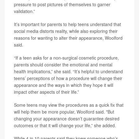
pressure to post pictures of themselves to garner
validation.”
It’s important for parents to help teens understand that
social media distorts reality, while also exploring their
reasons for wanting to alter their appearance, Woolford
said.
“If a teen asks for a non-surgical cosmetic procedure,
parents should consider the emotional and mental
health implications,” she said. “It’s helpful to understand
teens’ perceptions of how a procedure will change their
appearance and the ways in which they hope it will
impact other aspects of their life.”
Some teens may view the procedures as a quick fix that
will help them be more popular, Woolford said. "But
changing your appearance doesn’t guarantee desired
outcomes or that it will change your life,” she added.
While 4 in 10 parents said they knew someone who’s