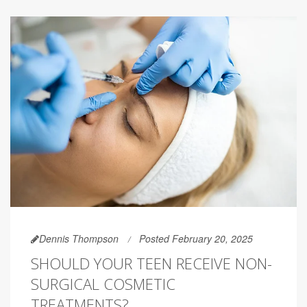
Dennis Thompson
Posted February 20, 2025
SHOULD YOUR TEEN RECEIVE NON-
SURGICAL COSMETIC
TREATMENTS?