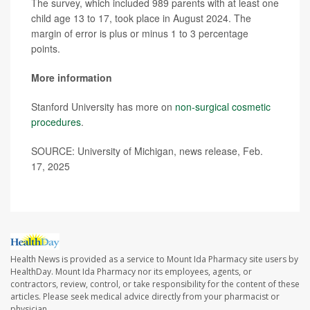
The survey, which included 989 parents with at least one
child age 13 to 17, took place in August 2024. The
margin of error is plus or minus 1 to 3 percentage
points.
More information
Stanford University has more on
non-surgical cosmetic
procedures
.
SOURCE: University of Michigan, news release, Feb.
17, 2025
Health News is provided as a service to Mount Ida Pharmacy site users by
HealthDay. Mount Ida Pharmacy nor its employees, agents, or
contractors, review, control, or take responsibility for the content of these
articles. Please seek medical advice directly from your pharmacist or
physician.