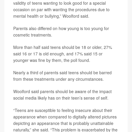
validity of teens wanting to look good for a special
occasion on par with wanting the procedures due to
mental health or bullying,” Woolford said.
Parents also differed on how young is too young for
cosmetic treatments.
More than half said teens should be 18 or older, 27%
said 16 or 17 is old enough, and 17% said 15 or
younger was fine by them, the poll found.
Nearly a third of parents said teens should be barred
from these treatments under any circumstances.
Woolford said parents should be aware of the impact
social media likely has on their teen’s sense of self.
“Teens are susceptible to feeling insecure about their
appearance when compared to digitally altered pictures
depicting an appearance that is probably unattainable
naturally,” she said. “This problem is exacerbated by the