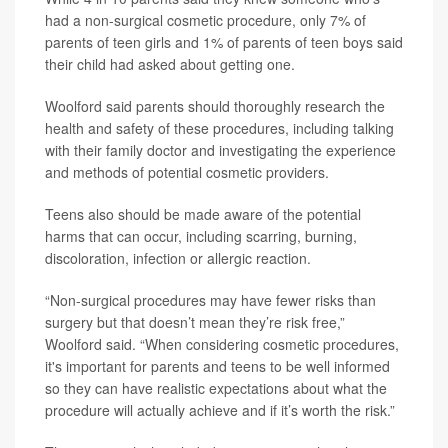
had a non-surgical cosmetic procedure, only 7% of
parents of teen girls and 1% of parents of teen boys said
their child had asked about getting one.
Woolford said parents should thoroughly research the
health and safety of these procedures, including talking
with their family doctor and investigating the experience
and methods of potential cosmetic providers.
Teens also should be made aware of the potential
harms that can occur, including scarring, burning,
discoloration, infection or allergic reaction.
“Non-surgical procedures may have fewer risks than
surgery but that doesn’t mean they’re risk free,”
Woolford said. “When considering cosmetic procedures,
it's important for parents and teens to be well informed
so they can have realistic expectations about what the
procedure will actually achieve and if it’s worth the risk.”