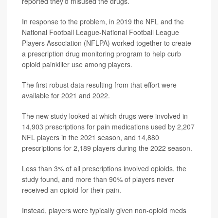
reported they'd misused the drugs.
In response to the problem, in 2019 the NFL and the
National Football League-National Football League
Players Association (NFLPA) worked together to create
a prescription drug monitoring program to help curb
opioid painkiller use among players.
The first robust data resulting from that effort were
available for 2021 and 2022.
The new study looked at which drugs were involved in
14,903 prescriptions for pain medications used by 2,207
NFL players in the 2021 season, and 14,880
prescriptions for 2,189 players during the 2022 season.
Less than 3% of all prescriptions involved opioids, the
study found, and more than 90% of players never
received an opioid for their pain.
Instead, players were typically given non-opioid meds