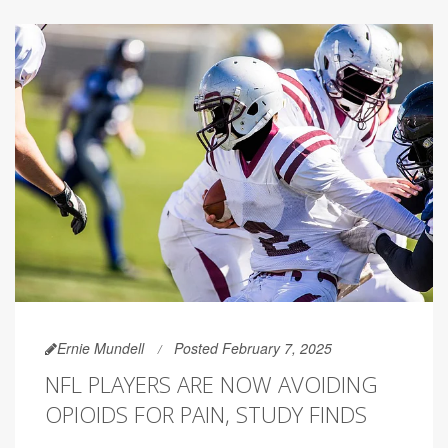
Ernie Mundell
Posted February 7, 2025
NFL PLAYERS ARE NOW AVOIDING
OPIOIDS FOR PAIN, STUDY FINDS