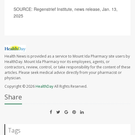
SOURCE: Regenstrief Institute, news release, Jan. 13,
2025
Health News is provided as a service to Mount Ida Pharmacy site users by
HealthDay. Mount Ida Pharmacy nor its employees, agents, or
contractors, review, control, or take responsibility for the content of these
articles. Please seek medical advice directly from your pharmacist or
physician.
Copyright © 2026
HealthDay
All Rights Reserved.
Share
Tags