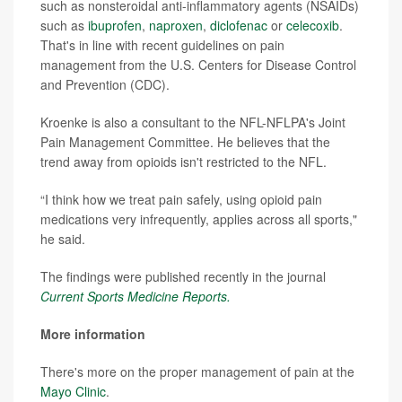
such as nonsteroidal anti-inflammatory agents (NSAIDs)
such as
ibuprofen
,
naproxen
,
diclofenac
or
celecoxib
.
That's in line with recent guidelines on pain
management from the U.S. Centers for Disease Control
and Prevention (CDC).
Kroenke is also a consultant to the NFL-NFLPA's Joint
Pain Management Committee. He believes that the
trend away from opioids isn't restricted to the NFL.
“I think how we treat pain safely, using opioid pain
medications very infrequently, applies across all sports,"
he said.
The findings were published recently in the journal
Current Sports Medicine Reports.
More information
There's more on the proper management of pain at the
Mayo Clinic
.