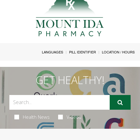
LANGUAGES
PILL IDENTIFIER
LOCATION / HOURS
GET HEALTHY!
Health News
Videos