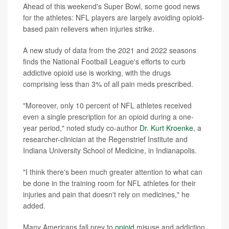
Ahead of this weekend's Super Bowl, some good news
for the athletes: NFL players are largely avoiding opioid-
based pain relievers when injuries strike.
A new study of data from the 2021 and 2022 seasons
finds the National Football League's efforts to curb
addictive opioid use is working, with the drugs
comprising less than 3% of all pain meds prescribed.
"Moreover, only 10 percent of NFL athletes received
even a single prescription for an opioid during a one-
year period," noted study co-author
Dr. Kurt Kroenke
, a
researcher-clinician at the Regenstrief Institute and
Indiana University School of Medicine, in Indianapolis.
"I think there's been much greater attention to what can
be done in the training room for NFL athletes for their
injuries and pain that doesn't rely on medicines," he
added.
Many Americans fall prey to
opioid
misuse and addiction