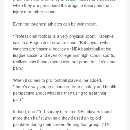
when they are prescribed the drugs to ease pain from
injury or another cause.
Even the toughest athletes can be vulnerable.
“Professional football is a very physical sport," Kroenke
said in a Regenstrief news release. "But anyone who
watches professional hockey or NBA basketball or big
league soccer and even college and high school sports,
realizes how these players also are prone to injuries and
pain."
When it comes to pro football players, he added,
"there’s always been a concern from a safety and health
perspective about what are they using to treat their
pain."
Indeed, one 2011 survey of retired NFL players found
more than half (52%) said they'd used an opioid
painkiller during their career. Among that group, 71%