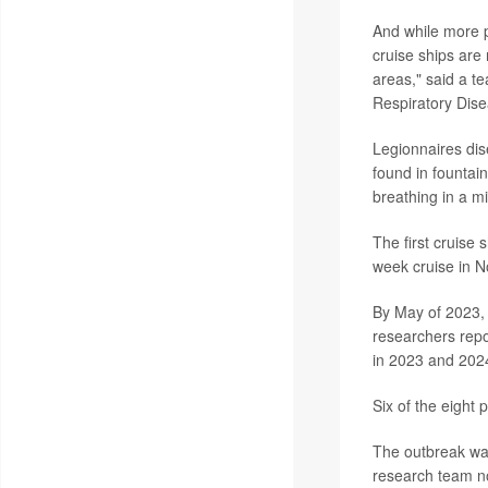
And while more p
cruise ships are
areas," said a t
Respiratory Dise
Legionnaires di
found in fountai
breathing in a mi
The first cruise
week cruise in 
By May of 2023, 
researchers repo
in 2023 and 2024
Six of the eight 
The outbreak was
research team not