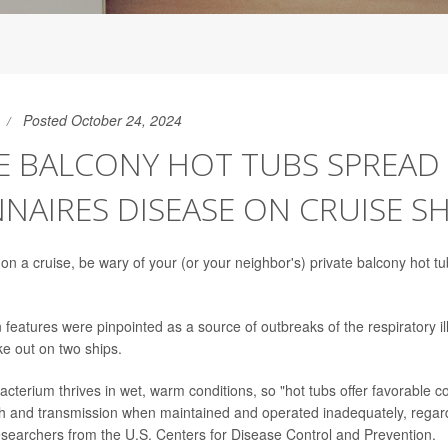
Posted October 24, 2024
E BALCONY HOT TUBS SPREAD
NAIRES DISEASE ON CRUISE SH
 on a cruise, be wary of your (or your neighbor's) private balcony hot t
 features were pinpointed as a source of outbreaks of the respiratory i
ke out on two ships.
acterium thrives in wet, warm conditions, so "hot tubs offer favorable co
 and transmission when maintained and operated inadequately, regardl
esearchers from the U.S. Centers for Disease Control and Prevention.