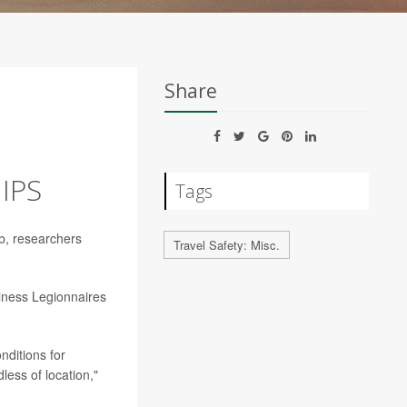
Share
IPS
Tags
ub, researchers
Travel Safety: Misc.
llness Legionnaires
nditions for
ess of location,"