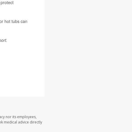
 protect
or hot tubs can
ort.
acy nor its employees,
eek medical advice directly