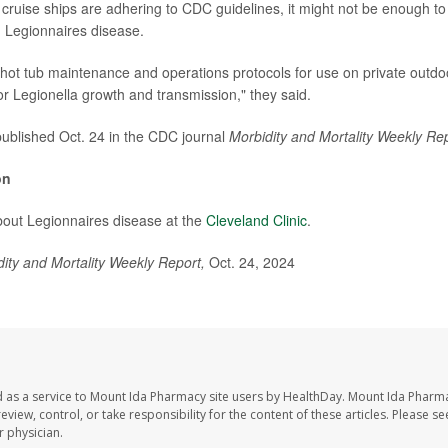
cruise ships are adhering to CDC guidelines, it might not be enough to
 Legionnaires disease.
 hot tub maintenance and operations protocols for use on private outdo
or Legionella growth and transmission," they said.
ublished Oct. 24 in the CDC journal
Morbidity and Mortality Weekly Rep
on
bout Legionnaires disease at the
Cleveland Clinic
.
dity and Mortality Weekly Report,
Oct. 24, 2024
 as a service to Mount Ida Pharmacy site users by HealthDay. Mount Ida Pharm
eview, control, or take responsibility for the content of these articles. Please s
 physician.