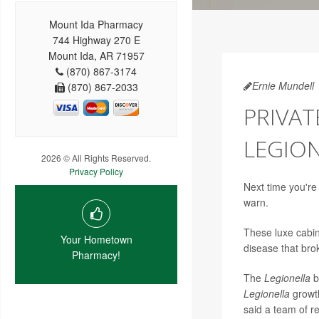
Mount Ida Pharmacy
744 Highway 270 E
Mount Ida, AR 71957
(870) 867-3174
Ernie Mundell
(870) 867-2033
PRIVAT
LEGION
2026 © All Rights Reserved.
Privacy Policy
Next time you're
warn.
These luxe cabin
Your Hometown
disease that bro
Pharmacy!
The
Legionella
b
Legionella
growth
said a team of r