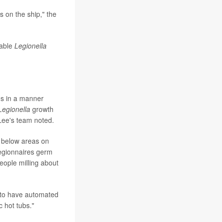
s on the ship," the
table
Legionella
ths in a manner
Legionella
growth
 Lee's team noted.
r below areas on
Legionnaires germ
eople milling about
d to have automated
c hot tubs."