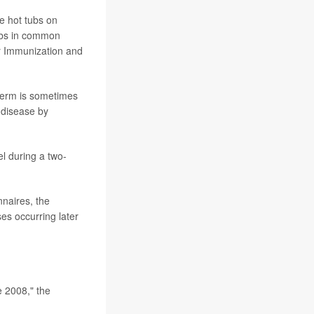
e hot tubs on
tubs in common
or Immunization and
germ is sometimes
 disease by
l during a two-
nnaires, the
es occurring later
e 2008," the