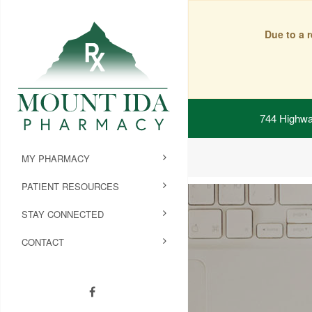
Due to a 
744 Highwa
MY PHARMACY
PATIENT RESOURCES
STAY CONNECTED
CONTACT