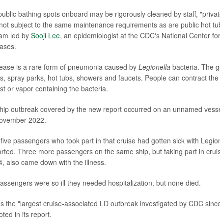
ublic bathing spots onboard may be rigorously cleaned by staff, "privat
 not subject to the same maintenance requirements as are public hot 
eam led by
Sooji Lee
, an epidemiologist at the CDC's National Center f
ases.
sease is a rare form of pneumonia caused by
Legionella
bacteria. The 
ns, spray parks, hot tubs, showers and faucets. People can contract the
st or vapor containing the bacteria.
 ship outbreak covered by the new report occurred on an unnamed vesse
November 2022.
five passengers who took part in that cruise had gotten sick with Legio
rted. Three more passengers on the same ship, but taking part in cruis
, also came down with the illness.
passengers were so ill they needed hospitalization, but none died.
 the "largest cruise-associated LD outbreak investigated by CDC sinc
ed in its report.