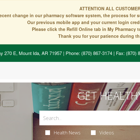
ATTENTION ALL CUSTOMER
recent change in our pharmacy software system, the process for s
Our previous mobile app and your current login crede
Please click the Refill Online tab in My Pharmacy 
Thank you for your patience during thi
y 270 E, Mount Ida, AR 71957
| Phone: (870) 867-3174 | Fax: (870)
GET HEALTH
Health News
Videos