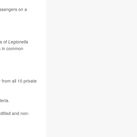
assengers on a
es of
Legionella
bs in common
 from all 10 private
eria.
dified and non-