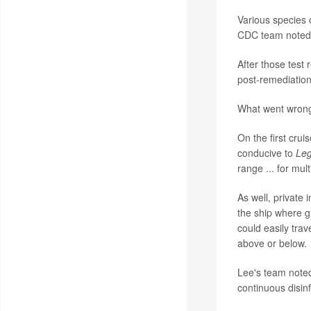
Various species 
CDC team noted
After those test
post-remediation
What went wrong
On the first crui
conducive to
Leg
range ... for mul
As well, private 
the ship where g
could easily tra
above or below.
Lee's team noted
continuous disinf