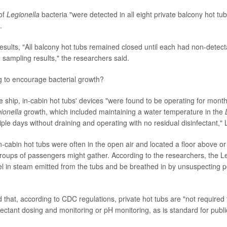
of
Legionella
bacteria "were detected in all eight private balcony hot tub
.
 results, "All balcony hot tubs remained closed until each had non-detec
 sampling results," the researchers said.
 to encourage bacterial growth?
se ship, in-cabin hot tubs' devices "were found to be operating for mon
ionella
growth, which included maintaining a water temperature in the
tiple days without draining and operating with no residual disinfectant,"
in-cabin hot tubs were often in the open air and located a floor above o
roups of passengers might gather. According to the researchers, the 
vel in steam emitted from the tubs and be breathed in by unsuspecting p
 that, according to CDC regulations, private hot tubs are "not require
ectant dosing and monitoring or pH monitoring, as is standard for publi