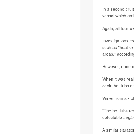
In a second crui
vessel which emb
Again, all four w
Investigations c
such as "heat ex
areas," accordin
However, none of 
When it was reali
cabin hot tubs o
Water from six of
"The hot tubs re
detectable
Legio
A similar situati