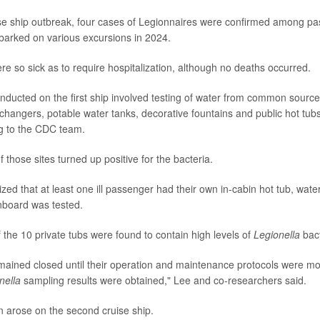
se ship outbreak, four cases of Legionnaires were confirmed among p
arked on various excursions in 2024.
ere so sick as to require hospitalization, although no deaths occurred.
onducted on the first ship involved testing of water from common sourc
changers, potable water tanks, decorative fountains and public hot tu
g to the CDC team.
those sites turned up positive for the bacteria.
zed that at least one ill passenger had their own in-cabin hot tub, water
nboard was tested.
 the 10 private tubs were found to contain high levels of
Legionella
bact
mained closed until their operation and maintenance protocols were mo
nella
sampling results were obtained," Lee and co-researchers said.
on arose on the second cruise ship.