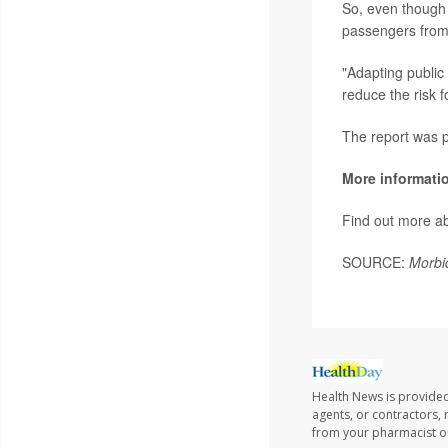
So, even though 
passengers from
"Adapting public
reduce the risk f
The report was p
More informati
Find out more a
SOURCE:
Morbi
Health News is provided
agents, or contractors, r
from your pharmacist or