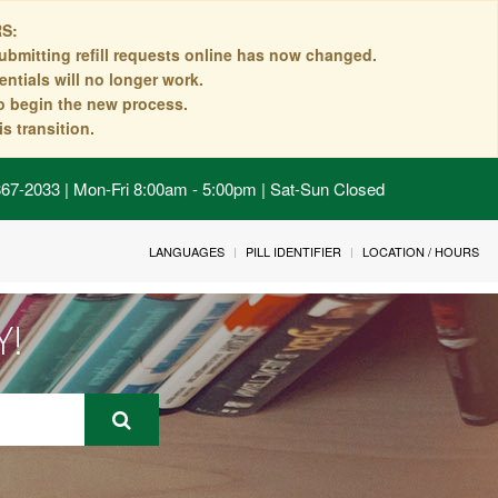
S:
ubmitting refill requests online has now changed.
ntials will no longer work.
to begin the new process.
s transition.
 867-2033 | Mon-Fri 8:00am - 5:00pm | Sat-Sun Closed
LANGUAGES
PILL IDENTIFIER
LOCATION / HOURS
Y!