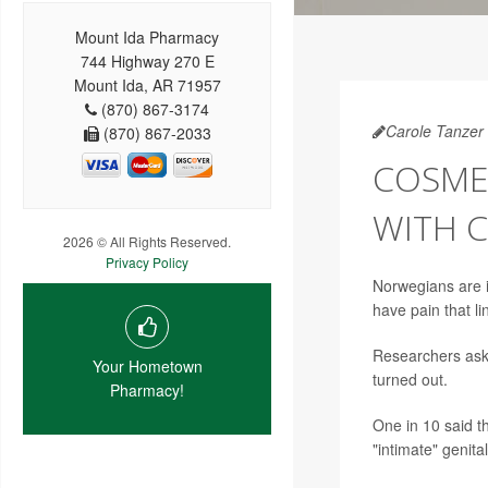
Mount Ida Pharmacy
744 Highway 270 E
Mount Ida, AR 71957
(870) 867-3174
Carole Tanzer 
(870) 867-2033
COSMET
WITH C
2026 © All Rights Reserved.
Privacy Policy
Norwegians are i
have pain that l
Researchers ask
Your Hometown
turned out.
Pharmacy!
One in 10 said t
"intimate" genita