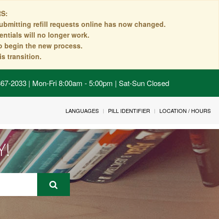
S:
ubmitting refill requests online has now changed.
ntials will no longer work.
to begin the new process.
s transition.
 867-2033 | Mon-Fri 8:00am - 5:00pm | Sat-Sun Closed
LANGUAGES
PILL IDENTIFIER
LOCATION / HOURS
Y!