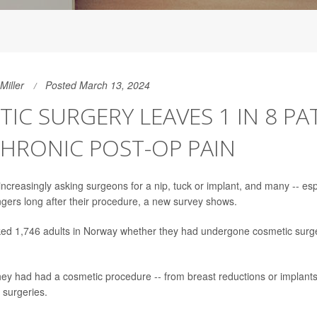
Miller
Posted March 13, 2024
IC SURGERY LEAVES 1 IN 8 PA
HRONIC POST-OP PAIN
ncreasingly asking surgeons for a nip, tuck or implant, and many -- esp
ingers long after their procedure, a new survey shows.
ed 1,746 adults in Norway whether they had undergone cosmetic surge
hey had had a cosmetic procedure -- from breast reductions or implants 
l surgeries.