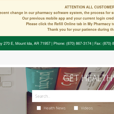
ATTENTION ALL CUSTOMER
recent change in our pharmacy software system, the process for s
Our previous mobile app and your current login crede
Please click the Refill Online tab in My Pharmacy 
Thank you for your patience during thi
y 270 E, Mount Ida, AR 71957
| Phone: (870) 867-3174 | Fax: (870)
GET HEALTH
Health News
Videos