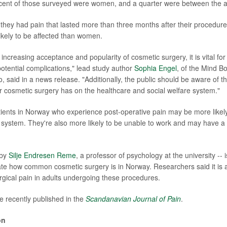
rcent of those surveyed were women, and a quarter were between the a
aid they had pain that lasted more than three months after their procedu
likely to be affected than women.
increasing acceptance and popularity of cosmetic surgery, it is vital for 
otential complications," lead study author
Sophia Engel
, of the Mind B
o, said in a news release. "Additionally, the public should be aware of t
er cosmetic surgery has on the healthcare and social welfare system."
tients in Norway who experience post-operative pain may be more likel
h system. They're also more likely to be unable to work and may have a
 by
Silje Endresen Reme
, a professor of psychology at the university -- is
ate how common cosmetic surgery is in Norway. Researchers said it is als
gical pain in adults undergoing these procedures.
e recently published in the
Scandanavian Journal of Pain
.
on