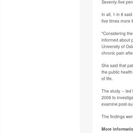
Seventy-five pe
In all, 1 in 8 s
five times more 
"Considering the 
informed about p
University of Osl
chronic pain aft
She said that pa
the public healt
of life.
The study -- led
2008 to investig
examine post-sur
The findings wer
More informati