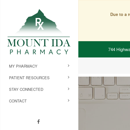
Due to a 
744 Highwa
MY PHARMACY
PATIENT RESOURCES
STAY CONNECTED
CONTACT