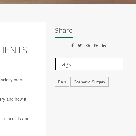
Share
TIENTS
Tags
ecially men --
Pain
Cosmetic Surgery
ry and how it
to facelifts and