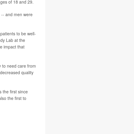
ges of 18 and 29.
re -- and men were
patients to be well-
ody Lab at the
he impact that
y to need care from
 decreased quality
 the first since
o the first to