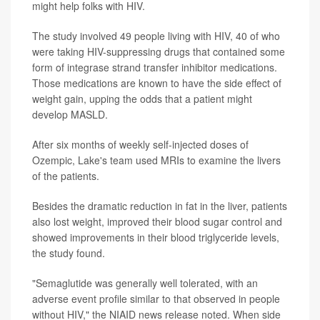
might help folks with HIV.
The study involved 49 people living with HIV, 40 of who
were taking HIV-suppressing drugs that contained some
form of integrase strand transfer inhibitor medications.
Those medications are known to have the side effect of
weight gain, upping the odds that a patient might
develop MASLD.
After six months of weekly self-injected doses of
Ozempic, Lake's team used MRIs to examine the livers
of the patients.
Besides the dramatic reduction in fat in the liver, patients
also lost weight, improved their blood sugar control and
showed improvements in their blood triglyceride levels,
the study found.
"Semaglutide was generally well tolerated, with an
adverse event profile similar to that observed in people
without HIV," the NIAID news release noted. When side