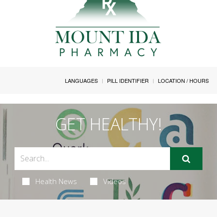
LANGUAGES
PILL IDENTIFIER
LOCATION / HOURS
GET HEALTHY!
Health News
Videos