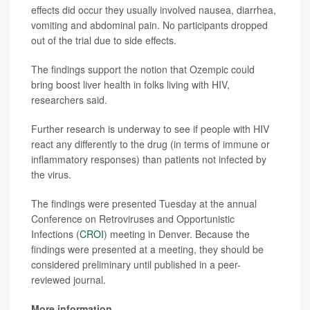
effects did occur they usually involved nausea, diarrhea,
vomiting and abdominal pain. No participants dropped
out of the trial due to side effects.
The findings support the notion that Ozempic could
bring boost liver health in folks living with HIV,
researchers said.
Further research is underway to see if people with HIV
react any differently to the drug (in terms of immune or
inflammatory responses) than patients not infected by
the virus.
The findings were presented Tuesday at the annual
Conference on Retroviruses and Opportunistic
Infections (
CROI
) meeting in Denver. Because the
findings were presented at a meeting, they should be
considered preliminary until published in a peer-
reviewed journal.
More information