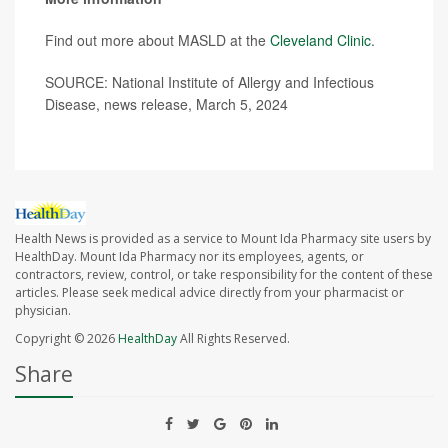
Find out more about MASLD at the
Cleveland Clinic
.
SOURCE: National Institute of Allergy and Infectious
Disease, news release, March 5, 2024
Health News is provided as a service to Mount Ida Pharmacy site users by
HealthDay. Mount Ida Pharmacy nor its employees, agents, or
contractors, review, control, or take responsibility for the content of these
articles. Please seek medical advice directly from your pharmacist or
physician.
Copyright © 2026
HealthDay
All Rights Reserved.
Share