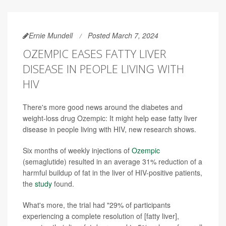
Ernie Mundell
Posted March 7, 2024
OZEMPIC EASES FATTY LIVER
DISEASE IN PEOPLE LIVING WITH
HIV
There's more good news around the diabetes and
weight-loss drug Ozempic: It might help ease fatty liver
disease in people living with HIV, new research shows.
Six months of weekly injections of
Ozempic
(semaglutide) resulted in an average 31% reduction of a
harmful buildup of fat in the liver of HIV-positive patients,
the
study
found.
What's more, the trial had "29% of participants
experiencing a complete resolution of [fatty liver],