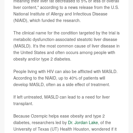
meaning their liver fat decreased to 5% or less of overall
liver content," according to a news release from the U.S.
National Institute of Allergy and Infectious Disease
(NIAID), which funded the research.
The clinical name for the condition targeted by the trial is
metabolic dysfunction-associated steatotic liver disease
(MASLD). It's the most common cause of liver disease in
the United States and often occurs among people with
obesity and/or type 2 diabetes.
People living with HIV can also be afflicted with MASLD.
According to the NIAID, up to 40% of patients will
develop MASLD, often as a side effect of treatment.
If left untreated, MASLD can lead to a need for liver
transplant.
Because Ozempic helps ease obesity and type 2
diabetes, researchers led by
Dr. Jordan Lake
, of the
University of Texas (UT) Health Houston, wondered if it