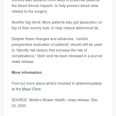
the blood thinner heparin, to help prevent blood clots
related to the surgery.
Another big trend: More patients also got liposuction on
top of their tummy tuck, to help reduce abdominal fat.
Despite these changes and advances, "careful
preoperative evaluation of patients" should still be used
to "identify risk factors that increase the risk of
complications," Stein and his team stressed in a journal
news release.
More information
Find out more about what's involved in abdominoplasty
at the
Mayo Clinic
.
SOURCE: Wolters Kluwer Health, news release, Dec.
22, 2023