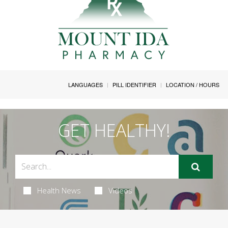
LANGUAGES
PILL IDENTIFIER
LOCATION / HOURS
GET HEALTHY!
Health News
Videos