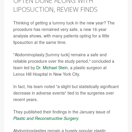
OFTEN DONE ALONG WITH
LIPOSUCTION, REVIEW FINDS
Thinking of getting a tummy tuck in the new year? The
procedure has remained very safe, a new 16-year
analysis shows, with many patients opting for a little
liposuction at the same time.
"Abdominoplasty [tummy tuck] remains a safe and
reliable procedure over the study period," concluded a
team led by
Dr. Michael Stein
, a plastic surgeon at
Lenox Hill Hospital in New York City.
In fact, his team noted "a slight but statistically significant
decrease in adverse events" tied to the surgeries over
recent years.
They published their findings in the January issue of
Plastic and Reconstructive Surgery
.
Abdominoplasties remain a hugely popular plastic