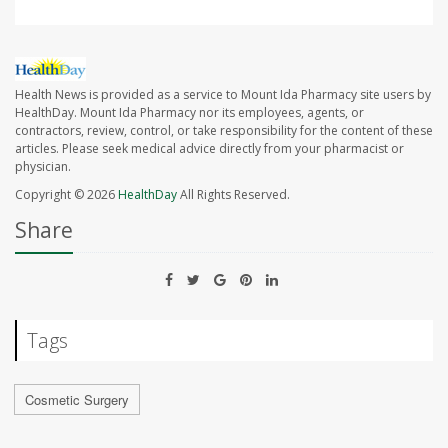
Health News is provided as a service to Mount Ida Pharmacy site users by
HealthDay. Mount Ida Pharmacy nor its employees, agents, or
contractors, review, control, or take responsibility for the content of these
articles. Please seek medical advice directly from your pharmacist or
physician.
Copyright © 2026
HealthDay
All Rights Reserved.
Share
Tags
Cosmetic Surgery