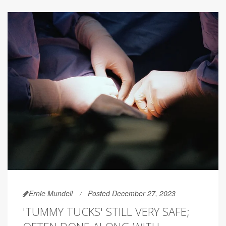
Ernie Mundell
Posted December 27, 2023
'TUMMY TUCKS' STILL VERY SAFE;