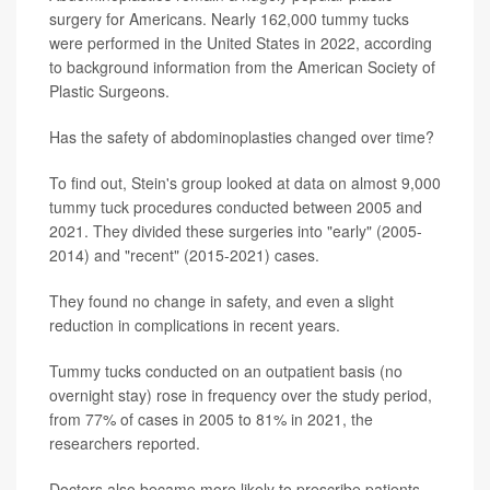
surgery for Americans. Nearly 162,000 tummy tucks
were performed in the United States in 2022, according
to background information from the American Society of
Plastic Surgeons.
Has the safety of abdominoplasties changed over time?
To find out, Stein's group looked at data on almost 9,000
tummy tuck procedures conducted between 2005 and
2021. They divided these surgeries into "early" (2005-
2014) and "recent" (2015-2021) cases.
They found no change in safety, and even a slight
reduction in complications in recent years.
Tummy tucks conducted on an outpatient basis (no
overnight stay) rose in frequency over the study period,
from 77% of cases in 2005 to 81% in 2021, the
researchers reported.
Doctors also became more likely to prescribe patients