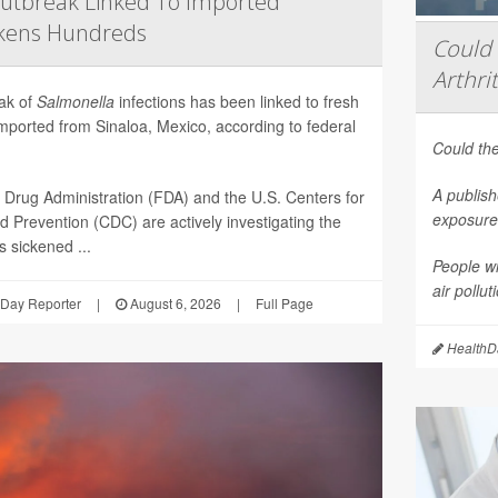
utbreak Linked To Imported
ckens Hundreds
Could 
Arthrit
eak of
Salmonella
infections has been linked to fresh
mported from Sinaloa, Mexico, according to federal
Could the
A publish
Drug Administration (FDA) and the U.S. Centers for
exposure 
d Prevention (CDC) are actively investigating the
 sickened ...
People wi
air pollu
Day Reporter
|
August 6, 2026
|
Full Page
HealthDa