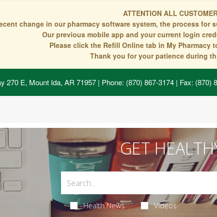
ATTENTION ALL CUSTOMER
recent change in our pharmacy software system, the process for s
Our previous mobile app and your current login crede
Please click the Refill Online tab in My Pharmacy 
Thank you for your patience during thi
y 270 E, Mount Ida, AR 71957
| Phone: (870) 867-3174 | Fax: (870)
GET HEALTH
Health News
Videos