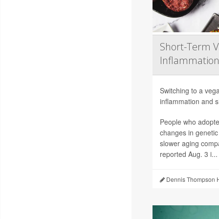
Short-Term V
Inflammation
Switching to a vega
inflammation and sl
People who adopted
changes in genetic
slower aging compa
reported Aug. 3 i...
Dennis Thompson H