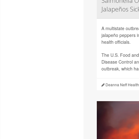
Salmonella O
Jalapeños Si
A multistate outbr
jalapeño peppers i
health officials.
The U.S. Food and 
Disease Control an
outbreak, which has
Deanna Neff Health