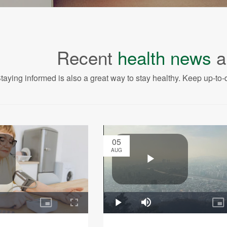
Recent
health news
a
taying informed is also a great way to stay healthy. Keep up-to-d
05
AUG