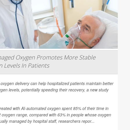
naged Oxygen Promotes More Stable
 Levels In Patients
 oxygen delivery can help hospitalized patients maintain better
gen levels, potentially speeding their recovery, a new study
treated with AI-automated oxygen spent 85% of their time in
et oxygen range, compared with 63% in people whose oxygen
lly managed by hospital staff, researchers repor...