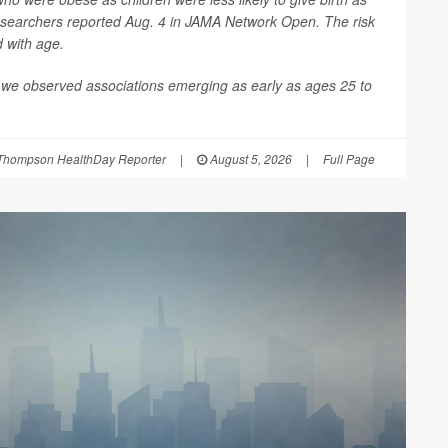
esearchers reported Aug. 4 in
JAMA Network Open
. The risk
d with age.
 we observed associations emerging as early as ages 25 to
Thompson HealthDay Reporter
|
August 5, 2026
|
Full Page