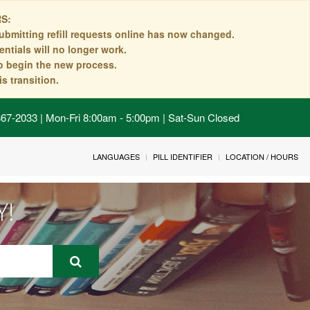
S:
ubmitting refill requests online has now changed.
ntials will no longer work.
to begin the new process.
s transition.
 867-2033 | Mon-Fri 8:00am - 5:00pm | Sat-Sun Closed
LANGUAGES
PILL IDENTIFIER
LOCATION / HOURS
Y!