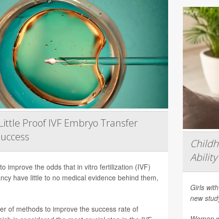
Little Proof IVF Embryo Transfer
Success
Child
Ability
 improve the odds that in vitro fertilization (IVF)
nancy have little to no medical evidence behind them,
Girls with
new stud
er of methods to improve the success rate of
Women who