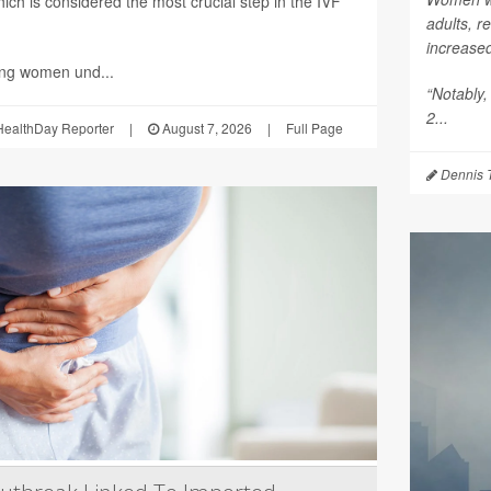
ich is considered the most crucial step in the IVF
adults, r
increase
ing women und...
“Notably,
2...
ealthDay Reporter
|
August 7, 2026
|
Full Page
Dennis 