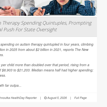
 Therapy Spending Quintuples, Prompting
l Push For State Oversight
spending on autism therapy quintupled in four years, climbing
llion in 2025 from about $2 billion in 2021, reports
The New
es
.
per child more than doubled over that period, rising from a
f $8,903 to $21,203. Median means half had higher spending;
less.
th far outpa...
hnoutka HealthDay Reporter
|
August 5, 2026
|
Full Page