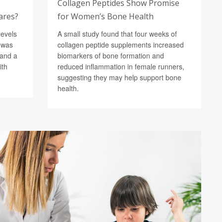
Collagen Peptides Show Promise
lares?
for Women’s Bone Health
levels
A small study found that four weeks of
) was
collagen peptide supplements increased
 and a
biomarkers of bone formation and
ith
reduced inflammation in female runners,
suggesting they may help support bone
health.