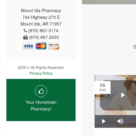
Mount Ida Pharmacy
744 Highway 270 E
Mount Ida, AR 71957
(870) 867-3174
(870) 867-2033
S
2026 © All Rights Reserved.
Privacy Policy
06
AUG
Your Hometown
Pharmacy!