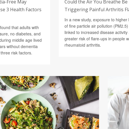
tia-Free May
Could the Air You Breathe Be
e 3 Health Factors
Triggering Painful Arthritis F
In a new study, exposure to higher 
of fine particle air pollution (PM2.5
found that adults with
linked to increased disease activity
sure, no diabetes, and
greater risk of flare-ups in people w
during middle age lived
rheumatoid arthritis.
ars without dementia
 three risk factors.