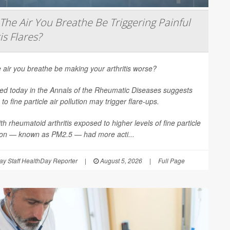
The Air You Breathe Be Triggering Painful
is Flares?
 air you breathe be making your arthritis worse?
ed today in the
Annals of the Rheumatic Diseases
suggests
to fine particle air pollution may trigger flare-ups.
th rheumatoid arthritis exposed to higher levels of fine particle
tion — known as PM2.5 — had more acti...
y Staff HealthDay Reporter
|
August 5, 2026
|
Full Page