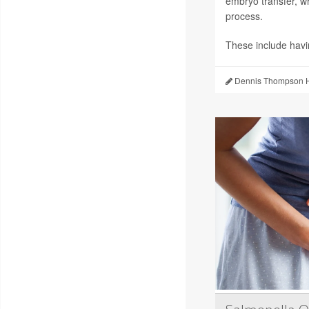
embryo transfer, wh
process.
These include hav
Dennis Thompson H