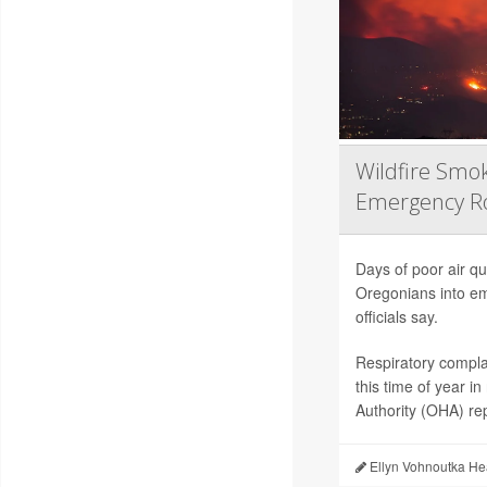
Wildfire Smo
Emergency 
Days of poor air qu
Oregonians into em
officials say.
Respiratory compla
this time of year 
Authority (OHA) re
Ellyn Vohnoutka He