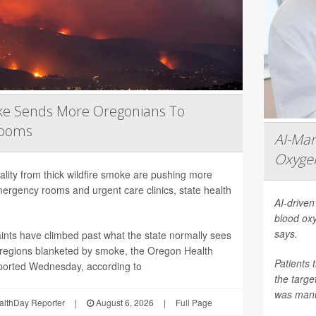
ke Sends More Oregonians To
Rooms
AI-Ma
Oxygen
ality from thick wildfire smoke are pushing more
ergency rooms and urgent care clinics, state health
AI-driven
blood oxy
says.
ints have climbed past what the state normally sees
in regions blanketed by smoke, the Oregon Health
Patients 
ported Wednesday, according to
the targ
was manua
althDay Reporter
|
August 6, 2026
|
Full Page