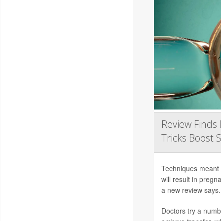
Review Finds 
Tricks Boost 
Techniques meant to
will result in preg
a new review says.
Doctors try a numb