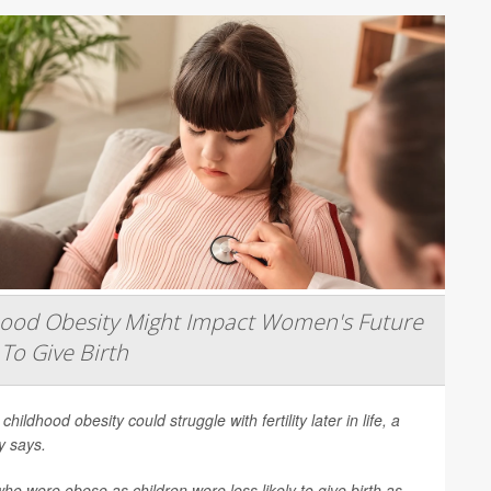
hood Obesity Might Impact Women's Future
 To Give Birth
 childhood obesity could struggle with fertility later in life, a
y says.
 were obese as children were less likely to give birth as