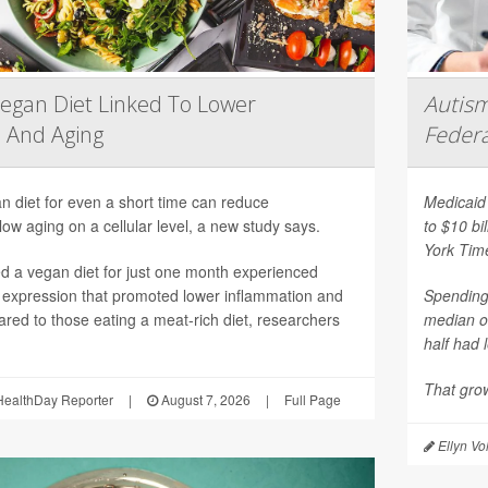
egan Diet Linked To Lower
Autism
 And Aging
Federa
n diet for even a short time can reduce
Medicaid 
ow aging on a cellular level, a new study says.
to $10 bi
York Tim
 a vegan diet for just one month experienced
 expression that promoted lower inflammation and
Spending 
red to those eating a meat-rich diet, researchers
median o
half had 
That grow
ealthDay Reporter
|
August 7, 2026
|
Full Page
Ellyn Vo