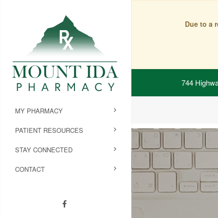
Due to a 
744 Highwa
MY PHARMACY
PATIENT RESOURCES
STAY CONNECTED
CONTACT