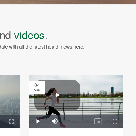
nd
videos
.
ate with all the latest health news here.
04
AUG