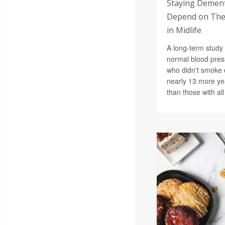
Staying Demen
Depend on Thes
in Midlife
A long-term study 
normal blood pres
who didn't smoke 
nearly 13 more ye
than those with all